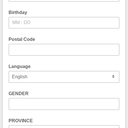
Birthday
/
Postal Code
Language
GENDER
PROVINCE