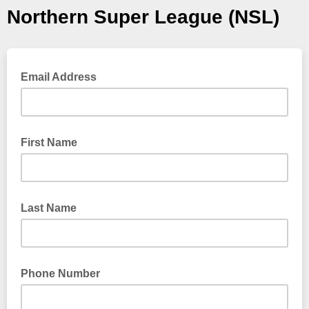
Northern Super League (NSL)
Email Address
First Name
Last Name
Phone Number