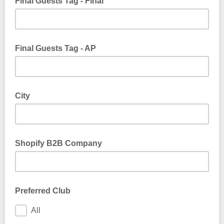
Final Guests Tag - Final
Final Guests Tag - AP
City
Shopify B2B Company
Preferred Club
All