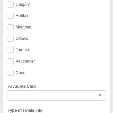
Calgary
Halifax
Montreal
Ottawa
Toronto
Vancouver
None
Favourite Club
Type of Finals Info