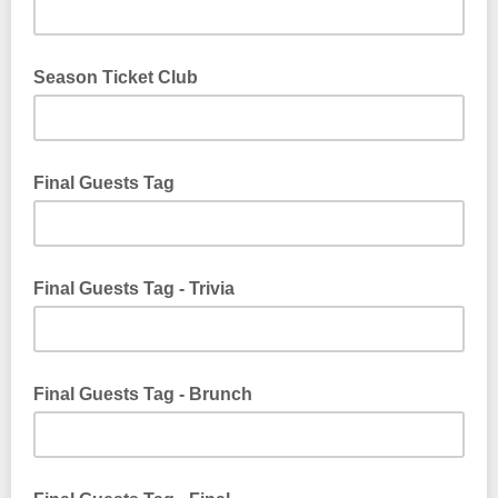
Season Ticket Club
Final Guests Tag
Final Guests Tag - Trivia
Final Guests Tag - Brunch